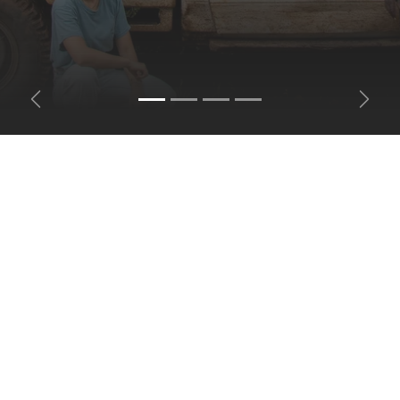
Previous
Next