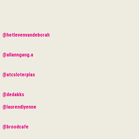
@hetlevenvandeborah
@allanngang.a
@atcsloterplas
@dedakks
@laurendiyenne
@broodcafe