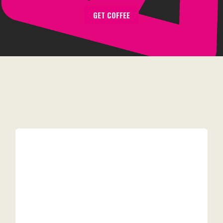
GET COFFEE