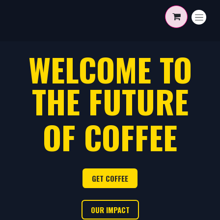
Skip to Content
WELCOME TO
THE FUTURE
OF COFFEE
GET COF​​​​FE​​E
OUR I​​​​MPACT