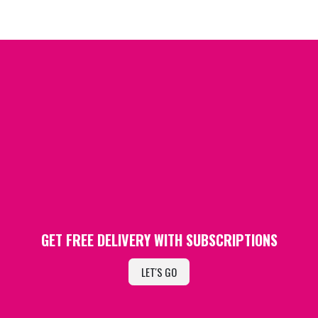
GET FREE DELIVERY WITH SUBSCRIPTIONS
LET'S GO