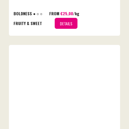
BOLDNESS ● ○ ○
FROM
€25,00
/kg
FRUITY & SWEET
DETAILS