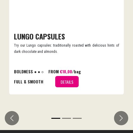
LUNGO CAPSULES
Try our Lungo capsules: traditionally roasted with delicious hints of
dark chocolate and almonds.
BOLDNESS ● ● ○
FROM
€10,00
/bag
FULL & SMOOTH
DETAILS
Previous
Next