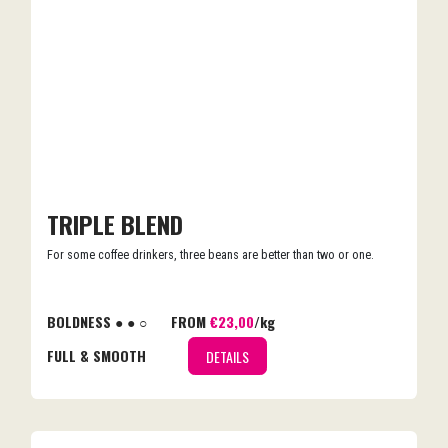
TRIPLE BLEND
For some coffee drinkers, three beans are better than two or one.
BOLDNESS ● ● ○
FROM
€23,00
/kg
FULL & SMOOTH
DETAILS