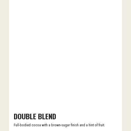
DOUBLE BLEND
Full-bodied cocoa with a brown-sugar finish and a hint of fruit.